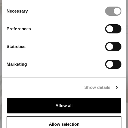
Consent
Necessary
Selection
Preferences
Statistics
Marketing
Over ons
Show details
Allow all
Allow selection