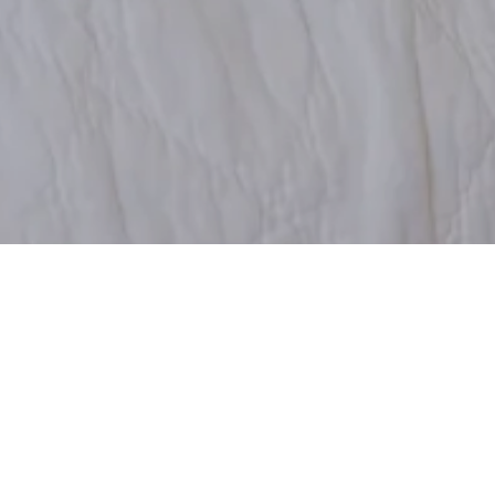
Gun jezelf een verblijf bij het gezellige Klockargården in