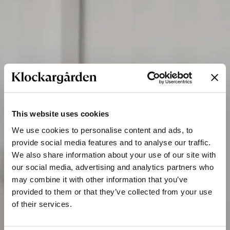
This website uses cookies
We use cookies to personalise content and ads, to
provide social media features and to analyse our traffic.
We also share information about your use of our site with
our social media, advertising and analytics partners who
may combine it with other information that you’ve
provided to them or that they’ve collected from your use
of their services.